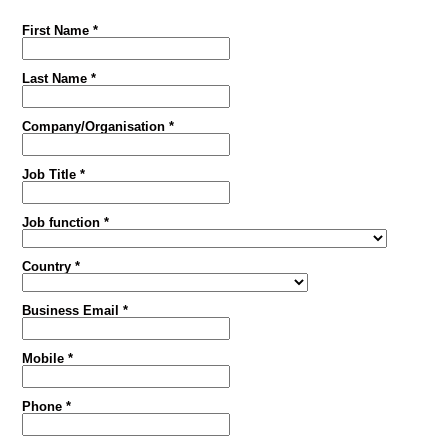
First Name *
Last Name *
Company/Organisation *
Job Title *
Job function *
Country *
Business Email *
Mobile *
Phone *