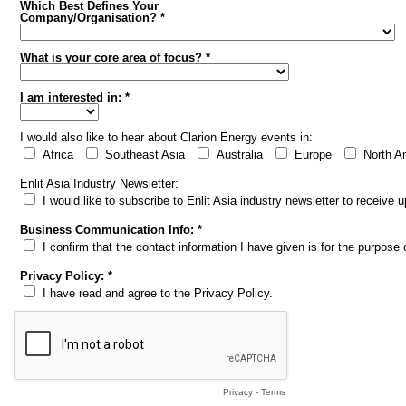
Which Best Defines Your
Company/Organisation? *
What is your core area of focus? *
I am interested in: *
I would also like to hear about Clarion Energy events in:
Africa
Southeast Asia
Australia
Europe
North A
Enlit Asia Industry Newsletter:
I would like to subscribe to Enlit Asia industry newsletter to receive
Business Communication Info: *
I confirm that the contact information I have given is for the purpos
Privacy Policy: *
I have read and agree to the Privacy Policy.
Privacy
-
Terms