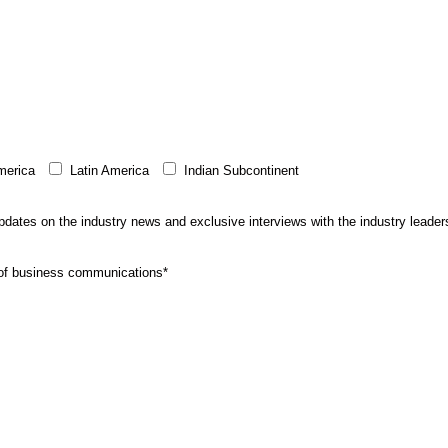
merica
Latin America
Indian Subcontinent
 updates on the industry news and exclusive interviews with the industry leader
e of business communications*