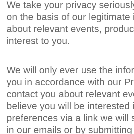
We take your privacy seriousl
on the basis of our legitimate 
about relevant events, produ
interest to you.
We will only ever use the info
you in accordance with our Pri
contact you about relevant ev
believe you will be intereste
preferences via a link we will
in our emails or by submittin