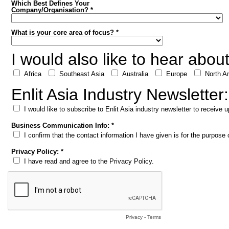
Which Best Defines Your
Company/Organisation? *
What is your core area of focus? *
I would also like to hear abou
Africa
Southeast Asia
Australia
Europe
North A
Enlit Asia Industry Newsletter:
I would like to subscribe to Enlit Asia industry newsletter to receive
Business Communication Info: *
I confirm that the contact information I have given is for the purpos
Privacy Policy: *
I have read and agree to the Privacy Policy.
Privacy
-
Terms