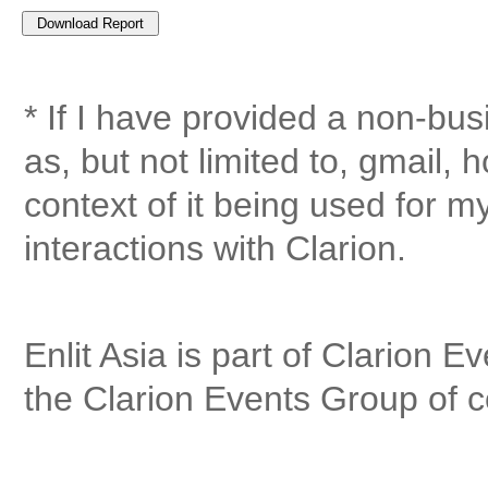
* If I have provided a non-bu
as, but not limited to, gmail, 
context of it being used for 
interactions with Clarion.
Enlit Asia is part of Clarion E
the Clarion Events Group of 