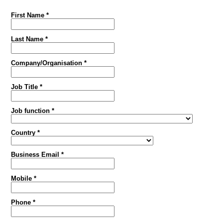
First Name *
Last Name *
Company/Organisation *
Job Title *
Job function *
Country *
Business Email *
Mobile *
Phone *