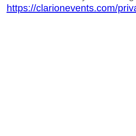
https://clarionevents.com/priv