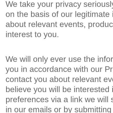
We take your privacy seriousl
on the basis of our legitimate 
about relevant events, produ
interest to you.
We will only ever use the info
you in accordance with our Pri
contact you about relevant ev
believe you will be intereste
preferences via a link we will
in our emails or by submittin