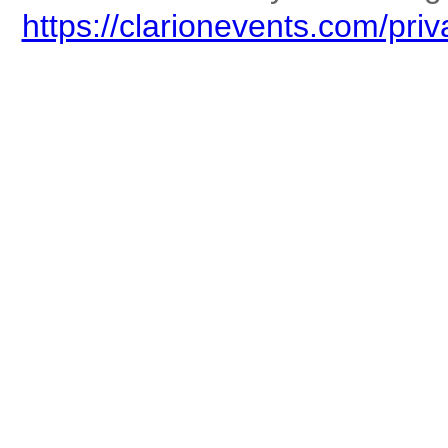
https://clarionevents.com/priv