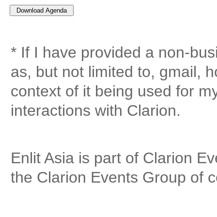
* If I have provided a non-bu
as, but not limited to, gmail, 
context of it being used for 
interactions with Clarion.
Enlit Asia is part of Clarion E
the Clarion Events Group of 