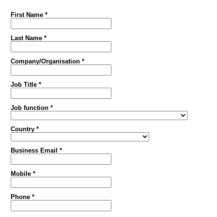
First Name *
Last Name *
Company/Organisation *
Job Title *
Job function *
Country *
Business Email *
Mobile *
Phone *