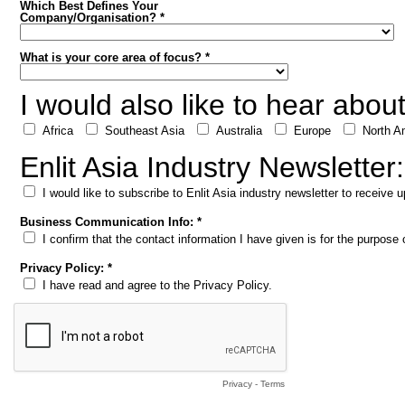
Which Best Defines Your
Company/Organisation? *
What is your core area of focus? *
I would also like to hear abou
Africa
Southeast Asia
Australia
Europe
North A
Enlit Asia Industry Newsletter:
I would like to subscribe to Enlit Asia industry newsletter to receive
Business Communication Info: *
I confirm that the contact information I have given is for the purpos
Privacy Policy: *
I have read and agree to the Privacy Policy.
Privacy
-
Terms